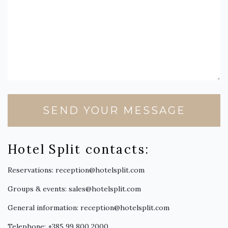
SEND YOUR MESSAGE
Hotel Split contacts:
Reservations:
reception@hotelsplit.com
Groups & events:
sales@hotelsplit.com
General information:
reception@hotelsplit.com
Telephone:
+385 99 800 2000