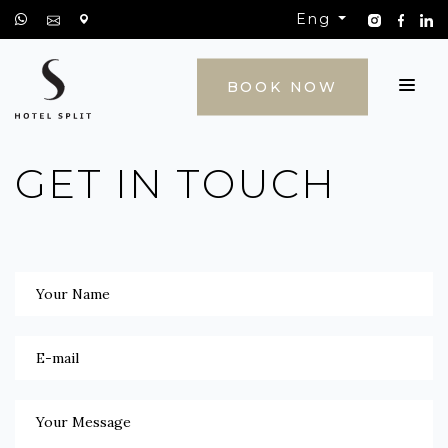
Eng
CONTACT
BOOK NOW
GET IN TOUCH