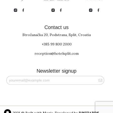
Contact us
Strožanačka 20, Podstrana, Split, Croatia
+385 99 800 2000
reception@hotelsplit.com
Newsletter signup