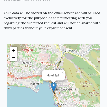
Your data will be stored on the email server and will be used
exclusively for the purpose of communicating with you
regarding the submitted request and will not be shared with
third parties without your explicit consent.
+
−
×
Hotel Split