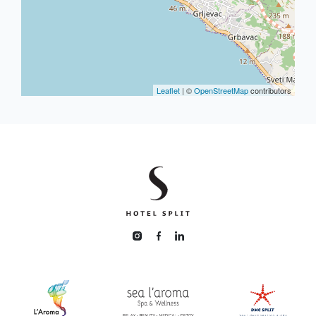
Leaflet
| ©
OpenStreetMap
contributors