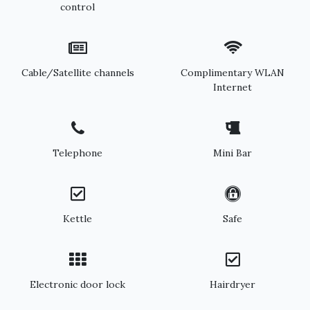
control
Cable/Satellite channels
Complimentary WLAN
Internet
Telephone
Mini Bar
Kettle
Safe
Electronic door lock
Hairdryer