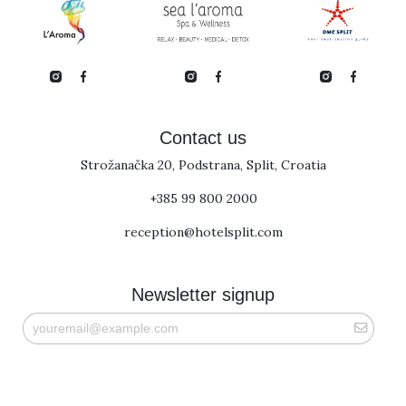
Contact us
Strožanačka 20, Podstrana, Split, Croatia
+385 99 800 2000
reception@hotelsplit.com
Newsletter signup