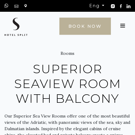
Eng
CONTACT
BOOK NOW
Rooms
SUPERIOR
SEAVIEW ROOM
WITH BALCONY
Our Superior Sea View Rooms offer one of the most beautiful
views of the Adriatic, with panoramic views of the sea, sky and
Dalmatian islands. Inspired by the elegant cabins of cruise