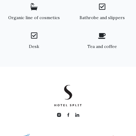
Organic line of cosmetics
Bathrobe and slippers
Desk
Tea and coffee