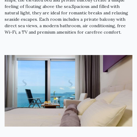
ships, the elevated bed and private balcony create a unique
feeling of floating above the sea.Spacious and filled with
natural light, they are ideal for romantic breaks and relaxing
seaside escapes. Each room includes a private balcony with
direct sea views, a modern bathroom, air conditioning, free
Wi-Fi, a TV and premium amenities for carefree comfort.