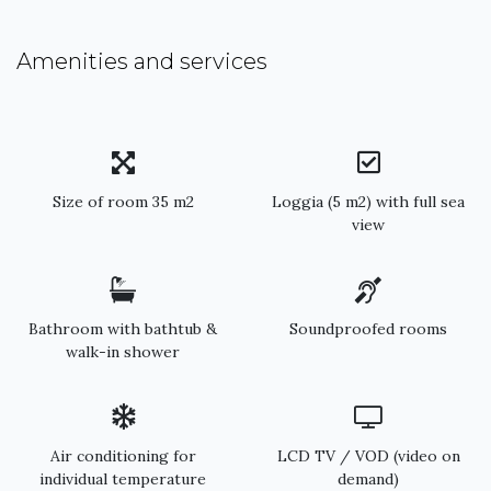
Amenities and services
Size of room 35 m2
Loggia (5 m2) with full sea
view
Bathroom with bathtub &
Soundproofed rooms
walk-in shower
Air conditioning for
LCD TV / VOD (video on
individual temperature
demand)