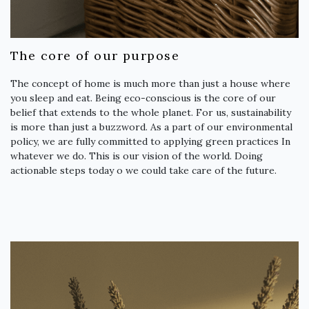
The core of our purpose
The concept of home is much more than just a house where
you sleep and eat. Being eco-conscious is the core of our
belief that extends to the whole planet. For us, sustainability
is more than just a buzzword. As a part of our environmental
policy, we are fully committed to applying green practices In
whatever we do. This is our vision of the world. Doing
actionable steps today o we could take care of the future.