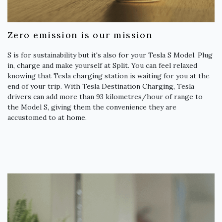
Zero emission is our mission
S is for sustainability but it's also for your Tesla S Model. Plug
in, charge and make yourself at Split. You can feel relaxed
knowing that Tesla charging station is waiting for you at the
end of your trip. With Tesla Destination Charging, Tesla
drivers can add more than 93 kilometres/hour of range to
the Model S, giving them the convenience they are
accustomed to at home.