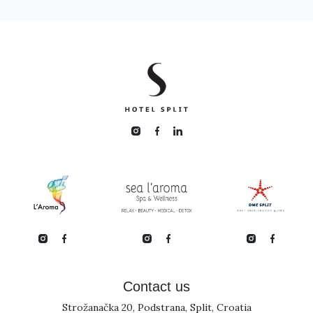
Contact us
Strožanačka 20, Podstrana, Split, Croatia