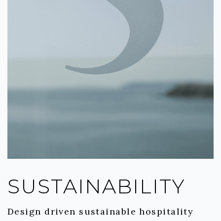
SUSTAINABILITY
Design driven sustainable hospitality