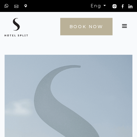
Eng
CONTACT
BOOK NOW