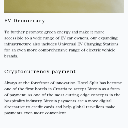
EV Democracy
To further promote green energy and make it more
accessible to a wide range of EV car owners, our expanding
infrastructure also includes Universal EV Charging Stations
for an even more comprehensive range of electric vehicle
brands.
Cryptocurrency payment
Always at the forefront of innovation, Hotel Split has become
one of the first hotels in Croatia to accept Bitcoin as a form
of payment. As one of the most cutting edge concepts in the
hospitality industry, Bitcoin payments are a more digital
alternative to credit cards and help global travellers make
payments even more convenient.