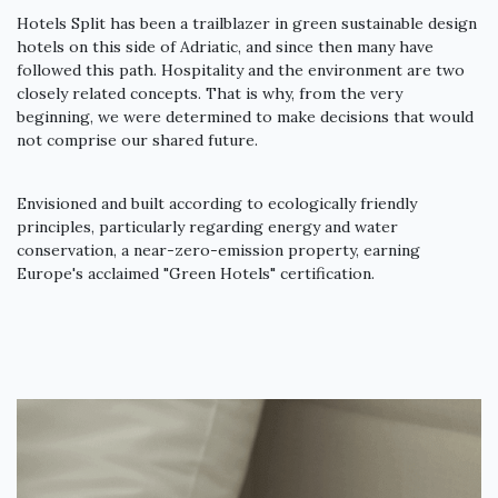
Hotels Split has been a trailblazer in green sustainable design
hotels on this side of Adriatic, and since then many have
followed this path. Hospitality and the environment are two
closely related concepts. That is why, from the very
beginning, we were determined to make decisions that would
not comprise our shared future.
Envisioned and built according to ecologically friendly
principles, particularly regarding energy and water
conservation, a near-zero-emission property, earning
Europe's acclaimed "Green Hotels" certification.