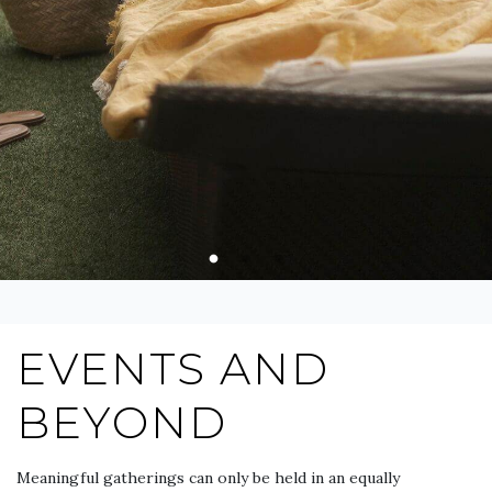
EVENTS AND
BEYOND
Meaningful gatherings can only be held in an equally