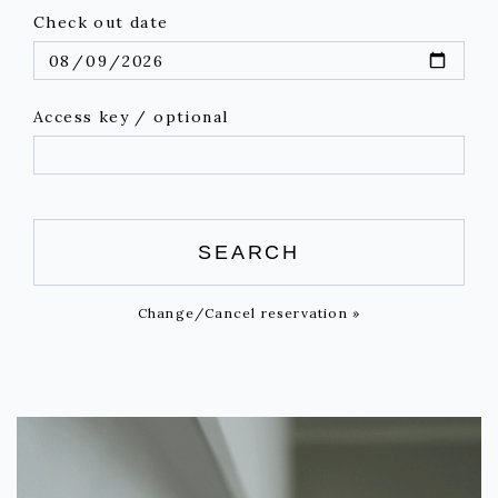
Check out date
Access key / optional
SEARCH
Change/Cancel reservation »