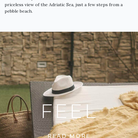
priceless view of the Adriatic Sea, just a few steps from a
pebble beach.
FEEL
READ MORE