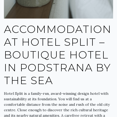
ACCOMMODATION
AT HOTEL SPLIT –
BOUTIQUE HOTEL
IN PODSTRANA BY
THE SEA
Hotel Split is a family-run, award-winning design hotel with
sustainability at its foundation. You will find us at a
comfortable distance from the noise and rush of the old city
centre. Close enough to discover the rich cultural heritage
and its nearby natural amenities. A carefree retreat with a