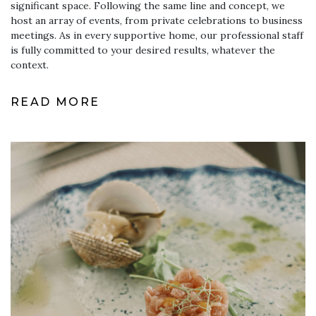
significant space. Following the same line and concept, we
host an array of events, from private celebrations to business
meetings. As in every supportive home, our professional staff
is fully committed to your desired results, whatever the
context.
READ MORE