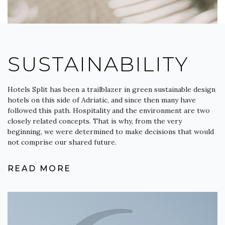
SUSTAINABILITY
Hotels Split has been a trailblazer in green sustainable design
hotels on this side of Adriatic, and since then many have
followed this path. Hospitality and the environment are two
closely related concepts. That is why, from the very
beginning, we were determined to make decisions that would
not comprise our shared future.
READ MORE