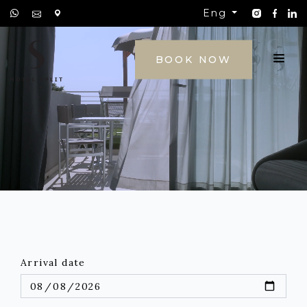
Eng
CONTACT
BOOK NOW
Arrival date