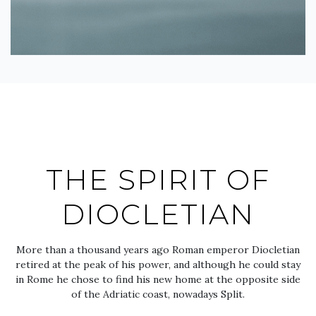
THE SPIRIT OF
DIOCLETIAN
More than a thousand years ago Roman emperor Diocletian
retired at the peak of his power, and although he could stay
in Rome he chose to find his new home at the opposite side
of the Adriatic coast, nowadays Split.