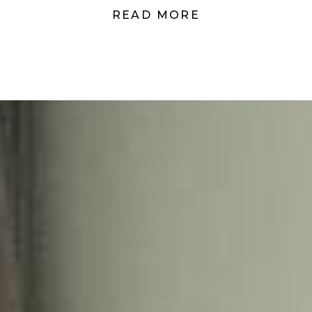
READ MORE